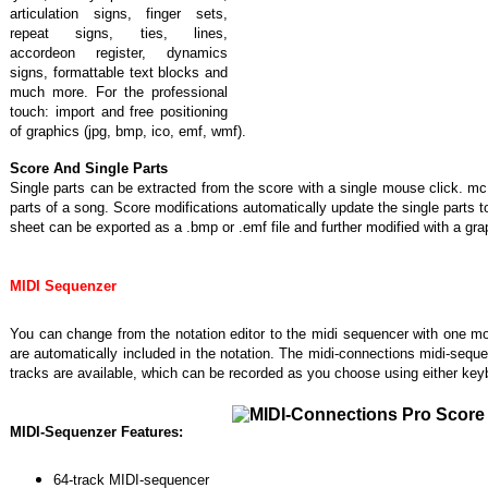
articulation signs, finger sets,
repeat signs, ties, lines,
accordeon register, dynamics
signs, formattable text blocks and
much more. For the professional
touch: import and free positioning
of graphics (jpg, bmp, ico, emf, wmf).
Score And Single Parts
Single parts can be extracted from the score with a single mouse click. mc 
parts of a song. Score modifications automatically update the single parts 
sheet can be exported as a .bmp or .emf file and further modified with a grap
MIDI Sequenzer
You can change from the notation editor to the midi sequencer with one m
are automatically included in the notation. The midi-connections midi-seque
tracks are available, which can be recorded as you choose using either ke
MIDI-Sequenzer Features:
64-track MIDI-sequencer