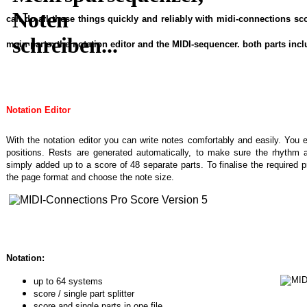
can do all these things quickly and reliably with midi-connections s
main parts: the notation editor and the MIDI-sequencer. both parts inc
Notation Editor
With the notation editor you can write notes comfortably and easily. You 
positions. Rests are generated automatically, to make sure the rhythm a
simply added up to a score of 48 separate parts. To finalise the required p
the page format and choose the note size.
Notation:
up to 64 systems
score / single part splitter
score and single parts in one file