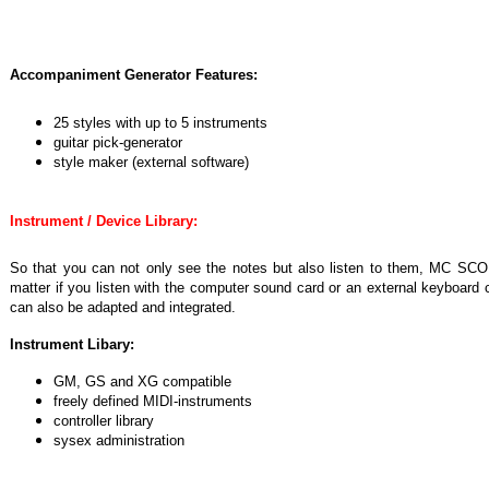
Accompaniment Generator Features:
25 styles with up to 5 instruments
guitar pick-generator
style maker (external software)
Instrument / Device Library:
So that you can not only see the notes but also listen to them, MC SCOR
matter if you listen with the computer sound card or an external keyboard 
can also be adapted and integrated.
Instrument Libary:
GM, GS and XG compatible
freely defined MIDI-instruments
controller library
sysex administration