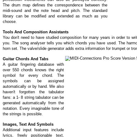
The drum map defines the correspondence between the
midi-sound and the note head and pitch. The standard
library can be modified and extended as much as you
choose.
Tools And Composition Assistants
You don't need to have studied composition for many years in order to wr
you. The song analyser tells you which chords you have used. The harmon
horn set. The valve/slide generator adds extra information for trumpet or t
Guitar Chords And Tabs
A guitar fingering database with
over 550 chords knows the right
symbol for every chord. The
symbols can be assigned
automatically or by hand. We also
haven't forgotten the tabulator
fans: a 1- 8 string tabulator can be
generated automatically from the
notation. Every imaginable tone of
the strings is possible.
Images, Text And Symbols
Additional input features include
lyrics, freely positionable text,