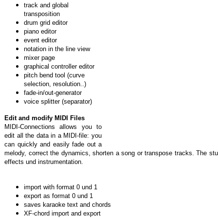
track and global
transposition
drum grid editor
piano editor
event editor
notation in the line view
mixer page
graphical controller editor
pitch bend tool (curve
selection, resolution..)
fade-in/out-generator
voice splitter (separator)
Edit and modify MIDI Files
MIDI-Connections allows you to
edit all the data in a MIDI-file: you
can quickly and easily fade out a
melody, correct the dynamics, shorten a song or transpose tracks. The stu
effects und instrumentation.
import with format 0 und 1
export as format 0 und 1
saves karaoke text and chords
XF-chord import and export