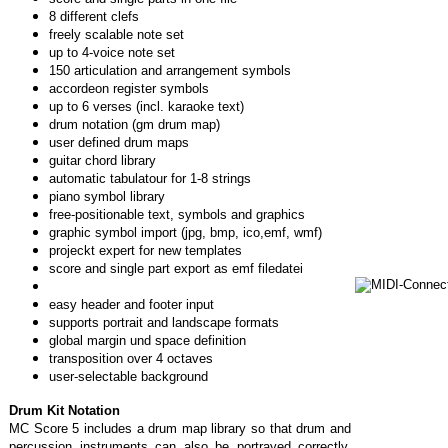
8 different clefs
freely scalable note set
up to 4-voice note set
150 articulation and arrangement symbols
accordeon register symbols
up to 6 verses (incl. karaoke text)
drum notation (gm drum map)
user defined drum maps
guitar chord library
automatic tabulatour for 1-8 strings
piano symbol library
free-positionable text, symbols and graphics
graphic symbol import (jpg, bmp, ico,emf, wmf)
projeckt expert for new templates
score and single part export as emf filedatei
easy header and footer input
supports portrait and landscape formats
global margin und space definition
transposition over 4 octaves
user-selectable background
Drum Kit Notation
MC Score 5 includes a drum map library so that drum and
percussion instruments can also be portrayed correctly.