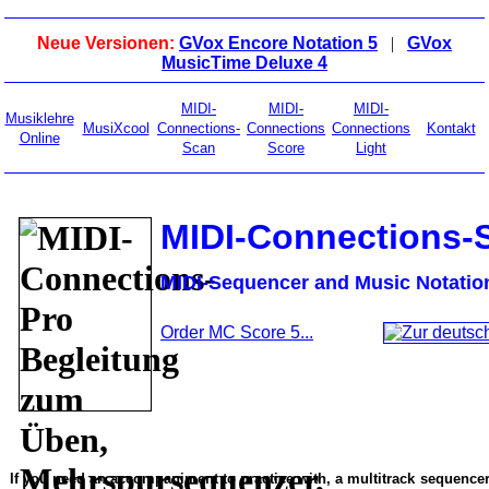
Neue Versionen:
GVox Encore Notation 5
|
GVox
MusicTime Deluxe 4
MIDI-
MIDI-
MIDI-
Musiklehre
MusiXcool
Connections-
Connections
Connections
Kontakt
Online
Scan
Score
Light
MIDI-Connections-
MIDI-Sequencer and Music Notatio
Order MC Score 5...
If you need an accompaniment to practice with, a multitrack sequencer,