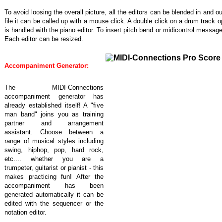
To avoid loosing the overall picture, all the editors can be blended in and ou
file it can be called up with a mouse click. A double click on a drum track
is handled with the piano editor. To insert pitch bend or midicontrol message
Each editor can be resized.
Accompaniment Generator:
The MIDI-Connections
accompaniment generator has
already established itself! A "five
man band" joins you as training
partner and arrangement
assistant. Choose between a
range of musical styles including
swing, hiphop, pop, hard rock,
etc.... whether you are a
trumpeter, guitarist or pianist - this
makes practicing fun! After the
accompaniment has been
generated automatically it can be
edited with the sequencer or the
notation editor.