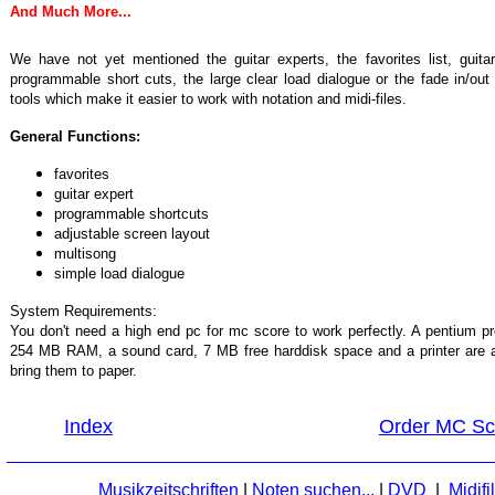
And Much More...
We have not yet mentioned the guitar experts, the favorites list, guita
programmable short cuts, the large clear load dialogue or the fade in/o
tools which make it easier to work with notation and midi-files.
General Functions:
favorites
guitar expert
programmable shortcuts
adjustable screen layout
multisong
simple load dialogue
System Requirements:
You don't need a high end pc for mc score to work perfectly. A pentium
254 MB RAM, a sound card, 7 MB free harddisk space and a printer are al
bring them to paper.
Index
Order MC Sco
Musikzeitschriften
|
Noten suchen...
|
DVD
|
Midifi