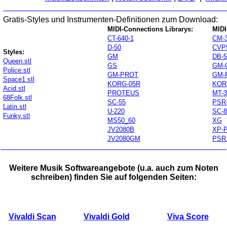
Gratis-Styles und Instrumenten-Definitionen zum Download:
MIDI-Connections Librarys:
MIDI
CT-640-1
CM-
D-50
CVP
Styles:
GM
DB-
Queen.stl
GS
GM-
Police.stl
GM-PROT
GM-
Space1.stl
KORG-05R
KOR
Acid.stl
PROTEUS
MT-3
68Folk.stl
SC-55
PSR
Latin.stl
U-220
SC-8
Funky.stl
MS50_60
XG
JV2080B
XP-
JV2080GM
PSR
Weitere Musik Softwareangebote (u.a. auch zum Noten
schreiben) finden Sie auf folgenden Seiten:
Vivaldi Scan
Vivaldi Gold
Viva Score