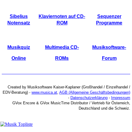
Sibelius
Klaviernoten auf CD-
Sequenzer
Notensatz
ROM
Programme
Musikquiz
Multimedia CD-
Musiksoftware-
Online
ROMs
Forum
Created by Musiksoftware Kaiser-Kaplaner (Großhandel / Einzelhandel /
EDV-Beratung) -
www.musica.at
,
AGB (Allgemeine Geschäftsbedingungen)
-
Datenschutzerklärung
-
Impressum
GVox Encore & GVox MusicTime Distributor / Vertrieb für Österreich,
Deutschland und die Schweiz.